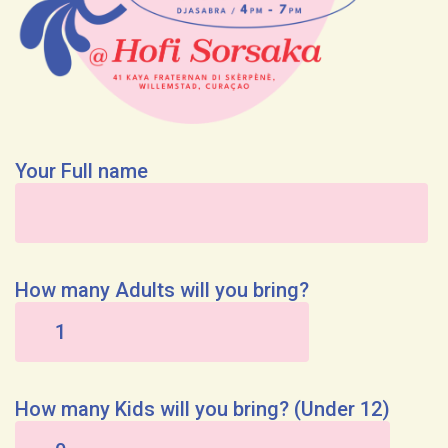
Your Full name
How many Adults will you bring?
How many Kids will you bring? (Under 12)