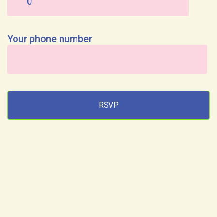
Your phone number