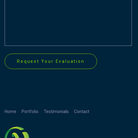
Home
Portfolio
Testimonials
Contact