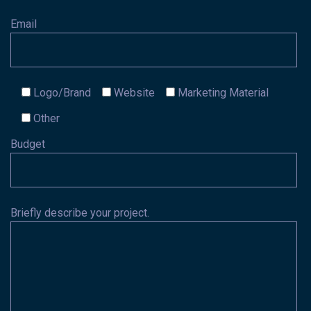
Email
Logo/Brand
Website
Marketing Material
Other
Budget
Briefly describe your project.