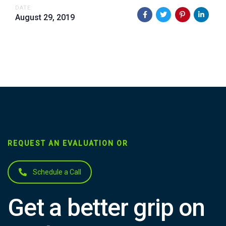
DATE:
August 29, 2019
REQUEST AN EVALUATION OR
Schedule a Call
Get a better grip on