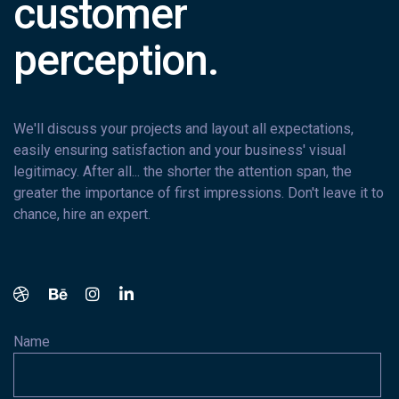
customer
perception.
We'll discuss your projects and layout all expectations,
easily ensuring satisfaction and your business' visual
legitimacy. After all... the shorter the attention span, the
greater the importance of first impressions. Don't leave it to
chance, hire an expert.
Name